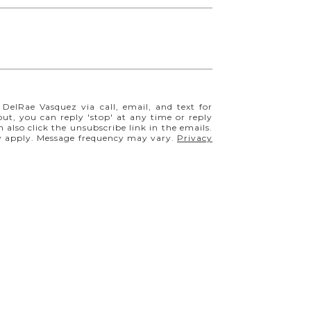
$243,500
 DelRae Vasquez via call, email, and text for
 out, you can reply 'stop' at any time or reply
5509 Mansfield Court, Colorado Springs, CO 80918
n also click the unsubscribe link in the emails.
2 BEDS
2 BATHS
1,063 SQ.FT.
y apply. Message frequency may vary.
Privacy
FOR SALE
MLS® 1854335