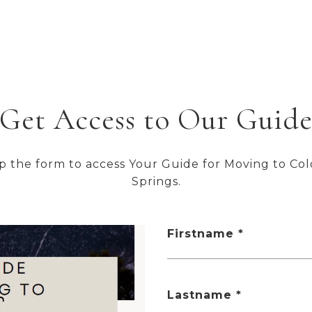
FOR SALE
MLS® 4451304
Get Access to Our Guid
up the form to access Your Guide for Moving to Co
$215,000
Springs.
5514 Darcy Lane, Colorado Springs, CO 80915
2 BEDS
2 BATHS
1,114 SQ.FT.
Firstname
FOR SALE
MLS® 5874308
Lastname