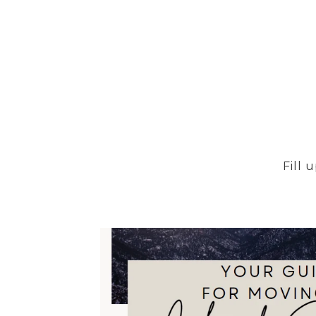
FOR SALE
MLS® 9886777
Fill 
$215,000
84 Stovel Circle, Colorado Springs, CO 80916
2 BEDS
2 BATHS
985 SQ.FT.
FOR SALE
MLS® 5403178