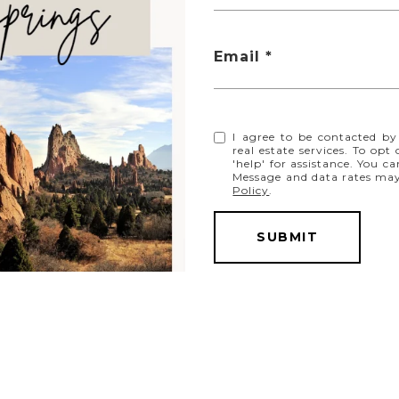
Email
$285,000
I agree to be contacted by
real estate services. To opt
808 S 24th Street, Colorado Springs, CO 80904
'help' for assistance. You ca
3 BEDS
3 BATHS
1,336 SQ.FT.
Message and data rates ma
Policy
.
SUBMIT
FOR SALE
MLS® 5545249